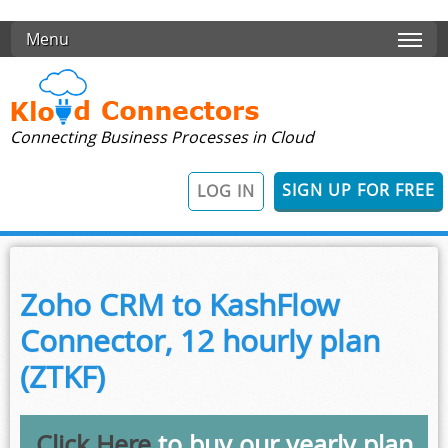
Skip to main content
Menu
Connecting Business Processes in Cloud
SIGN UP FOR FREE
LOG IN
Zoho CRM to KashFlow
Connector, 12 hourly plan
(ZTKF)
Click Here
to buy our yearly plan