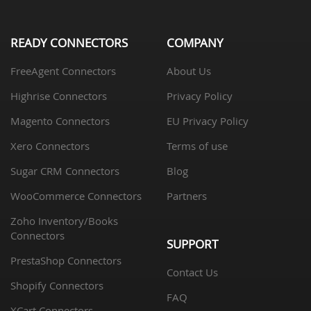
READY CONNECTORS
COMPANY
FreeAgent Connectors
About Us
Highrise Connectors
Privacy Policy
Magento Connectors
EU Privacy Policy
Xero Connectors
Terms of use
Sugar CRM Connectors
Blog
WooCommerce Connectors
Partners
Zoho Inventory/Books
Connectors
SUPPORT
PrestaShop Connectors
Contact Us
Shopify Connectors
FAQ
XCart Connectors