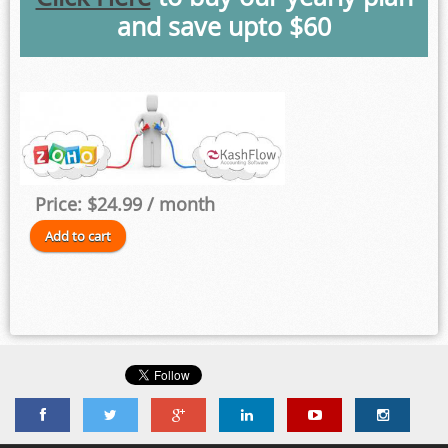
and save upto $60
Price:
$24.99
/ month