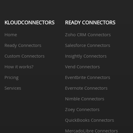
KLOUDCONNECTORS
READY CONNECTORS
Home
Zoho CRM Connectors
Ready Connectors
Salesforce Connectors
Custom Connectors
Insightly Connectors
How it works?
Vend Connectors
Pricing
Eventbrite Connectors
Services
Evernote Connectors
Nimble Connectors
Zoey Connectors
QuickBooks Connectors
MercadoLibre Connectors