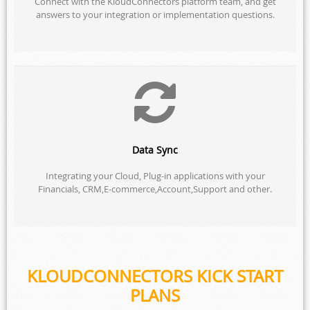
Connect with the KloudConnectors platform team, and get
answers to your integration or implementation questions.
Data Sync
Integrating your Cloud, Plug-in applications with your
Financials, CRM,E-commerce,Account,Support and other.
KLOUDCONNECTORS KICK START
PLANS