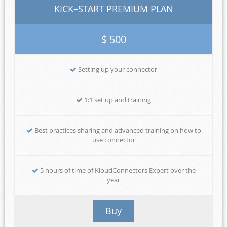
KICK–START PREMIUM PLAN
$ 500
Setting up your connector
1:1 set up and training
Best practices sharing and advanced training on how to
use connector
5 hours of time of KloudConnectors Expert over the
year
Buy