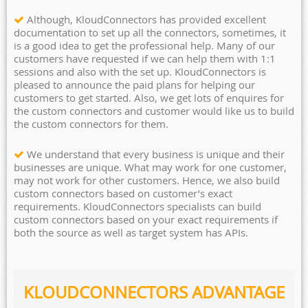
Although, KloudConnectors has provided excellent
documentation to set up all the connectors, sometimes, it
is a good idea to get the professional help. Many of our
customers have requested if we can help them with 1:1
sessions and also with the set up. KloudConnectors is
pleased to announce the paid plans for helping our
customers to get started. Also, we get lots of enquires for
the custom connectors and customer would like us to build
the custom connectors for them.
We understand that every business is unique and their
businesses are unique. What may work for one customer,
may not work for other customers. Hence, we also build
custom connectors based on customer’s exact
requirements. KloudConnectors specialists can build
custom connectors based on your exact requirements if
both the source as well as target system has APIs.
KLOUDCONNECTORS ADVANTAGE