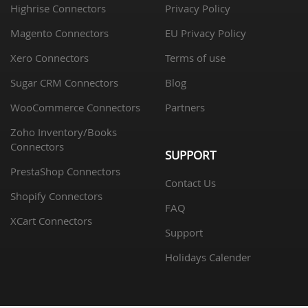
Highrise Connectors
Privacy Policy
Magento Connectors
EU Privacy Policy
Xero Connectors
Terms of use
Sugar CRM Connectors
Blog
WooCommerce Connectors
Partners
Zoho Inventory/Books
Connectors
SUPPORT
PrestaShop Connectors
Contact Us
Shopify Connectors
FAQ
XCart Connectors
Support
Holidays Calender