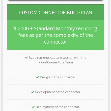
CUSTOM CONNECTOR BUILD PLAN
$ 2000 + Standard Monthly recurring
fees as per the complexity of the
connector
Requirements capture session with the
KloudConnectors Team
Design of the connector
Development of the connector
Deployment of the connector