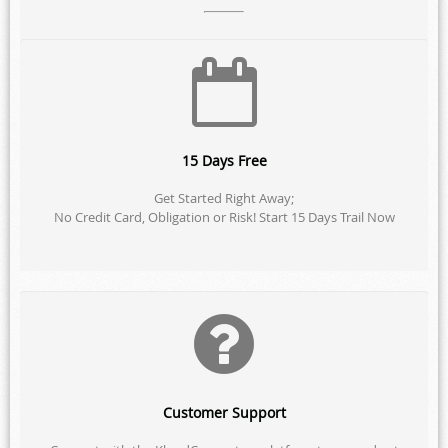
15 Days Free
Get Started Right Away;
No Credit Card, Obligation or Risk! Start 15 Days Trail Now
Customer Support