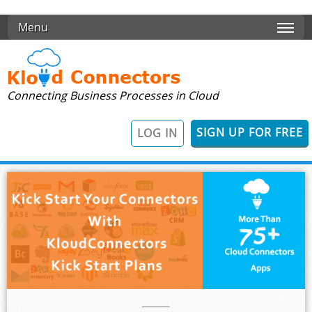
Skip to main content
Menu
Connecting Business Processes in Cloud
SIGN UP FOR FREE
LOG IN