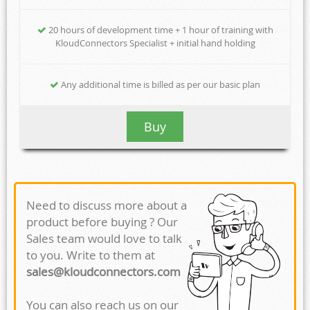
20 hours of development time + 1 hour of training with
KloudConnectors Specialist + initial hand holding
Any additional time is billed as per our basic plan
Buy
Need to discuss more about a
product before buying ? Our
Sales team would love to talk
to you. Write to them at
sales@kloudconnectors.com
You can also reach us on our