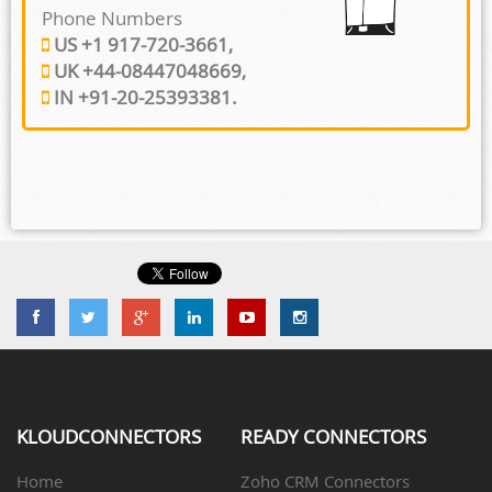
Phone Numbers
US +1 917-720-3661,
UK +44-08447048669,
IN +91-20-25393381.
KLOUDCONNECTORS
READY CONNECTORS
Home
Zoho CRM Connectors