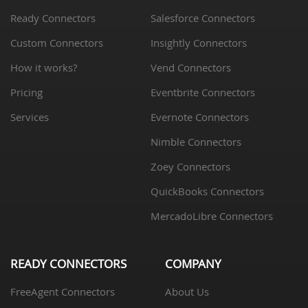
Ready Connectors
Salesforce Connectors
Custom Connectors
Insightly Connectors
How it works?
Vend Connectors
Pricing
Eventbrite Connectors
Services
Evernote Connectors
Nimble Connectors
Zoey Connectors
QuickBooks Connectors
MercadoLibre Connectors
READY CONNECTORS
COMPANY
FreeAgent Connectors
About Us