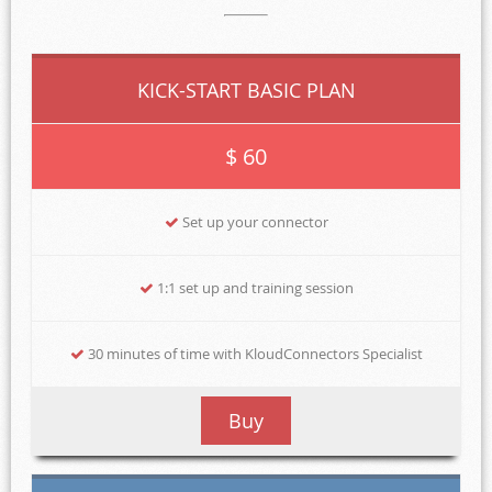
KICK-START BASIC PLAN
$ 60
Set up your connector
1:1 set up and training session
30 minutes of time with KloudConnectors Specialist
Buy