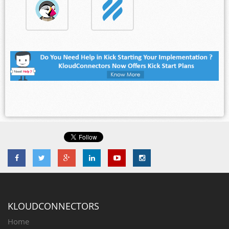
KLOUDCONNECTORS
Home