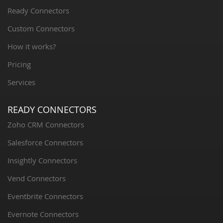
Ready Connectors
Custom Connectors
How it works?
Pricing
Services
READY CONNECTORS
Zoho CRM Connectors
Salesforce Connectors
Insightly Connectors
Vend Connectors
Eventbrite Connectors
Evernote Connectors