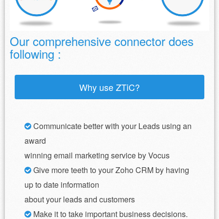
Our comprehensive connector does
following :
Why use ZTiC?
Communicate better with your Leads using an
award
winning email marketing service by Vocus
Give more teeth to your Zoho CRM by having
up to date information
about your leads and customers
Make it to take important business decisions.