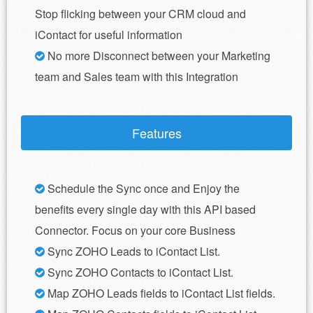
Stop flicking between your CRM cloud and
iContact for useful information
No more Disconnect between your Marketing
team and Sales team with this Integration
Features
Schedule the Sync once and Enjoy the
benefits every single day with this API based
Connector. Focus on your core Business
Sync ZOHO Leads to iContact List.
Sync ZOHO Contacts to iContact List.
Map ZOHO Leads fields to iContact List fields.