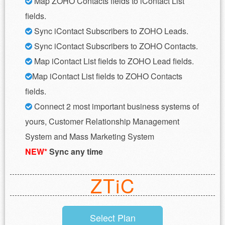
Map ZOHO Contacts fields to iContact List
fields.
Sync iContact Subscribers to ZOHO Leads.
Sync iContact Subscribers to ZOHO Contacts.
Map iContact List fields to ZOHO Lead fields.
Map iContact List fields to ZOHO Contacts
fields.
Connect 2 most important business systems of
yours, Customer Relationship Management
System and Mass Marketing System
NEW*
Sync any time
ZTiC
Select Plan