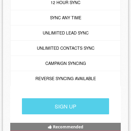
12 HOUR SYNC
SYNC ANY TIME
UNLIMITED LEAD SYNC
UNLIMITED CONTACTS SYNC
CAMPAIGN SYNCING
REVERSE SYNCING AVAILABLE
SIGN UP
Recommended