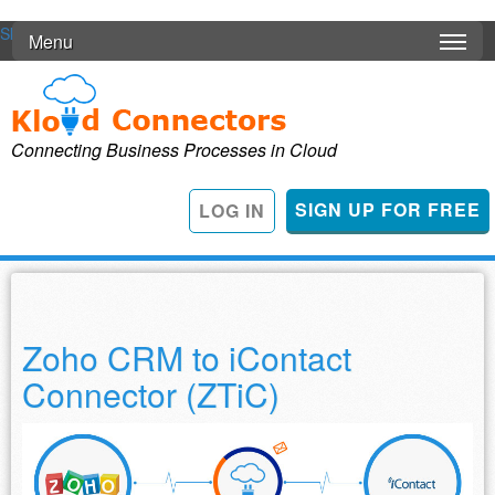
Skip to main content
Menu
Connecting Business Processes in Cloud
SIGN UP FOR FREE
LOG IN
Zoho CRM to iContact
Connector (ZTiC)