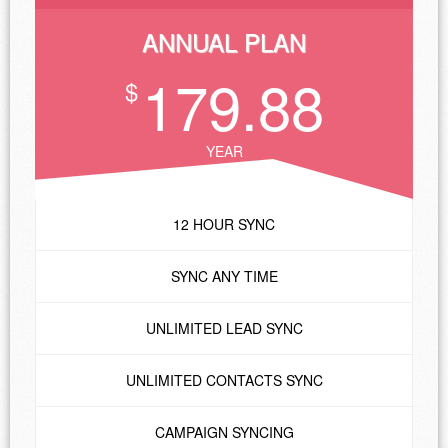
ANNUAL PLAN
179.88
$
YEAR
12 HOUR SYNC
SYNC ANY TIME
UNLIMITED LEAD SYNC
UNLIMITED CONTACTS SYNC
CAMPAIGN SYNCING