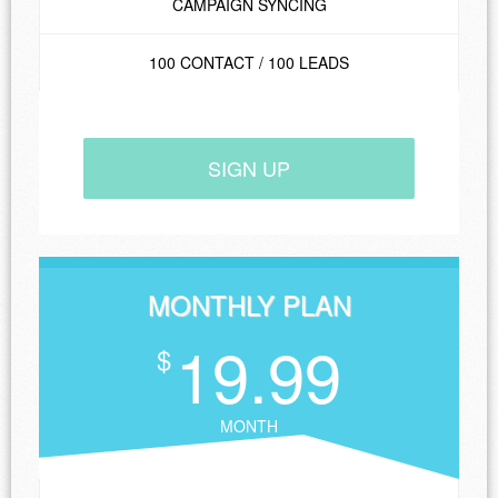
CAMPAIGN SYNCING
100 CONTACT / 100 LEADS
SIGN UP
MONTHLY PLAN
19.99
$
MONTH