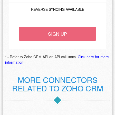
REVERSE SYNCING AVAILABLE
SIGN UP
* - Refer to Zoho CRM API on API call limits.
Click here for more
information
MORE CONNECTORS
RELATED TO ZOHO CRM