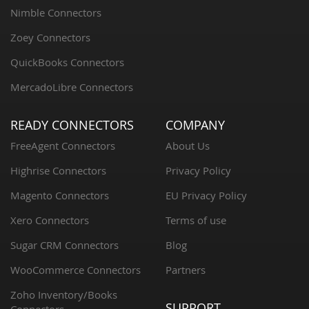
Nimble Connectors
Zoey Connectors
QuickBooks Connectors
MercadoLibre Connectors
READY CONNECTORS
COMPANY
FreeAgent Connectors
About Us
Highrise Connectors
Privacy Policy
Magento Connectors
EU Privacy Policy
Xero Connectors
Terms of use
Sugar CRM Connectors
Blog
WooCommerce Connectors
Partners
Zoho Inventory/Books
SUPPORT