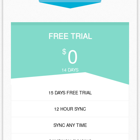
FREE TRIAL
0
$
14 DAYS
15 DAYS FREE TRIAL
12 HOUR SYNC
SYNC ANY TIME