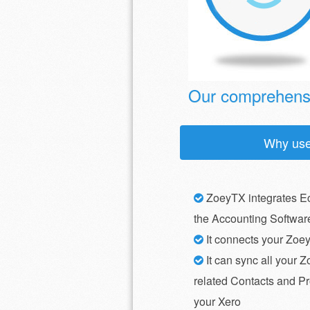
Our comprehensi
Why us
ZoeyTX integrates E
the Accounting Softwar
It connects your Zoe
It can sync all your Z
related Contacts and Pr
your Xero