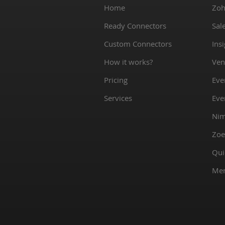
Home
Zoh
Ready Connectors
Sal
Custom Connectors
Ins
How it works?
Ven
Pricing
Eve
Services
Eve
Nim
Zoe
Qui
Mer