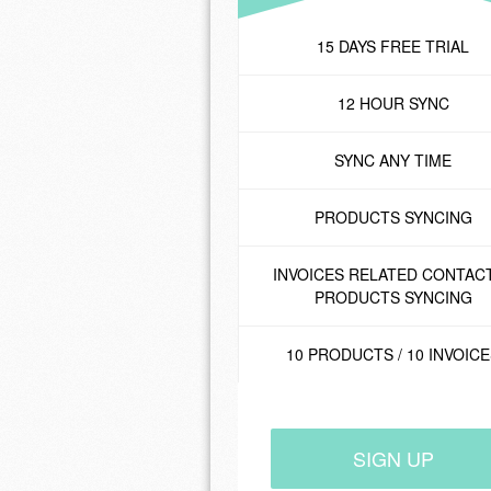
15 DAYS FREE TRIAL
12 HOUR SYNC
SYNC ANY TIME
PRODUCTS SYNCING
INVOICES RELATED CONTACT
PRODUCTS SYNCING
10 PRODUCTS / 10 INVOIC
SIGN UP