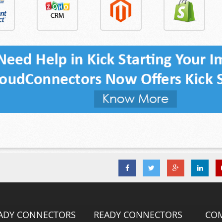
ADY CONNECTORS
READY CONNECTORS
CO