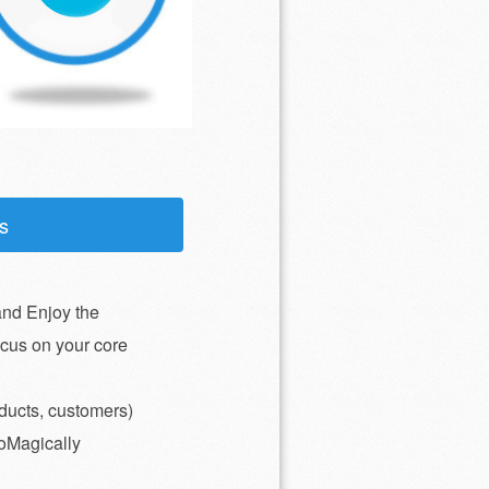
s
nd Enjoy the
ocus on your core
ducts, customers)
toMagically