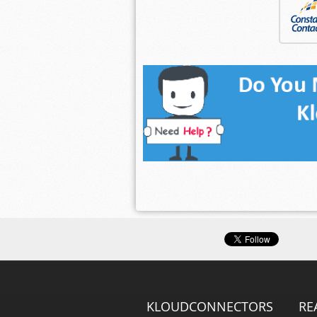
KLOUDCONNECTORS
RE