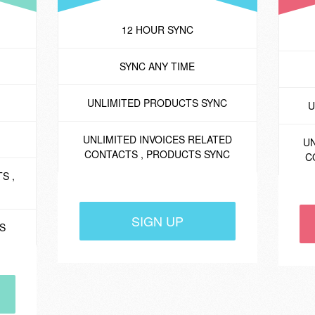
12 HOUR SYNC
SYNC ANY TIME
UNLIMITED PRODUCTS SYNC
U
UNLIMITED INVOICES RELATED
UN
CONTACTS , PRODUCTS SYNC
C
S ,
SIGN UP
ES