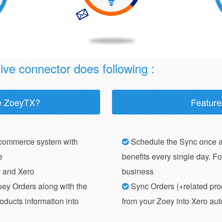
ve connector does following :
e ZoeyTX?
Feature
commerce system with
Schedule the Sync once a
e
benefits every single day. F
y and Xero
business
oey Orders along with the
Sync Orders (+related pro
oducts information into
from your Zoey into Xero au