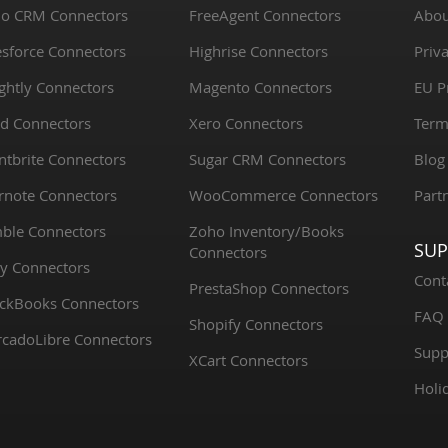
o CRM Connectors
FreeAgent Connectors
Abou
esforce Connectors
Highrise Connectors
Priva
ightly Connectors
Magento Connectors
EU P
d Connectors
Xero Connectors
Term
ntbrite Connectors
Sugar CRM Connectors
Blog
rnote Connectors
WooCommerce Connectors
Part
ble Connectors
Zoho Inventory/Books
SU
Connectors
y Connectors
Cont
PrestaShop Connectors
ckBooks Connectors
FAQ
Shopify Connectors
cadoLibre Connectors
Supp
XCart Connectors
Holi