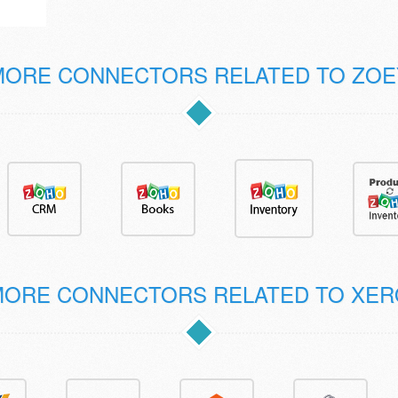
MORE CONNECTORS RELATED TO ZOE
MORE CONNECTORS RELATED TO XER