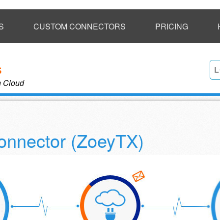
S
CUSTOM CONNECTORS
PRICING
L
n Cloud
onnector (ZoeyTX)