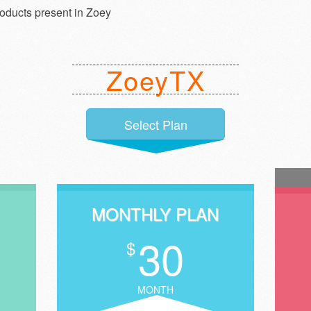
roducts present in Zoey
ZoeyTX
Select Plan
MONTHLY PLAN
30
$
MONTH