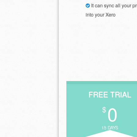
It can sync all your p
into your Xero
FREE TRIAL
0
$
15 DAYS