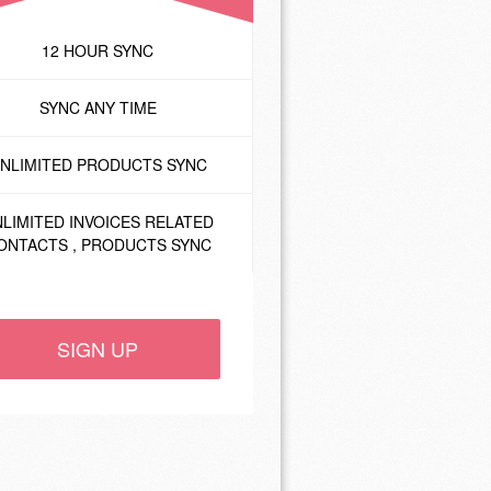
12 HOUR SYNC
SYNC ANY TIME
NLIMITED PRODUCTS SYNC
LIMITED INVOICES RELATED
ONTACTS , PRODUCTS SYNC
SIGN UP