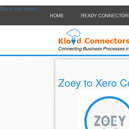
Skip to main content
HOME
READY CONNECTOR
Connecting Business Processes i
Zoey to Xero C