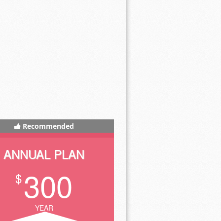
Recommended
ANNUAL PLAN
300
$
YEAR