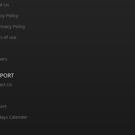
t Us
cy Policy
rivacy Policy
s of use
ners
PPORT
act Us
ort
days Calender