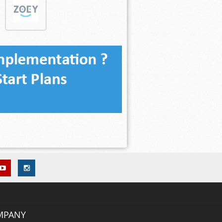
MPANY