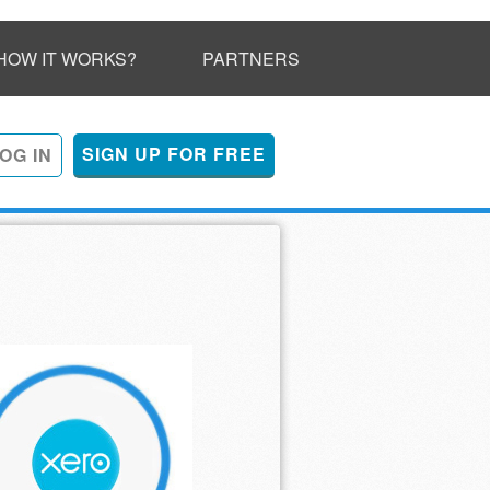
HOW IT WORKS?
PARTNERS
SIGN UP FOR FREE
OG IN