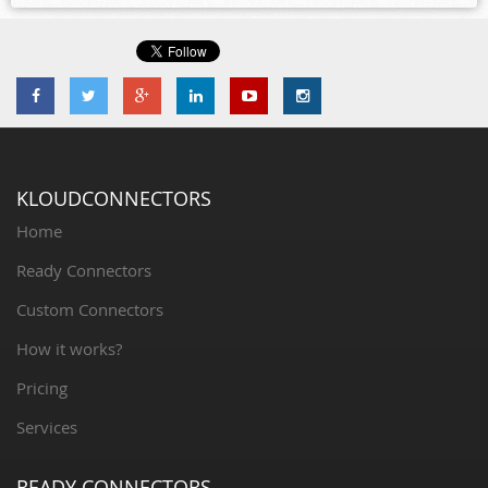
KLOUDCONNECTORS
Home
Ready Connectors
Custom Connectors
How it works?
Pricing
Services
READY CONNECTORS