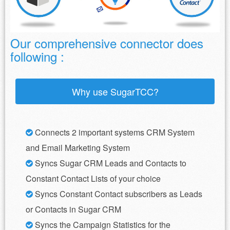
Our comprehensive connector does
following :
Why use SugarTCC?
Connects 2 important systems CRM System
and Email Marketing System
Syncs Sugar CRM Leads and Contacts to
Constant Contact Lists of your choice
Syncs Constant Contact subscribers as Leads
or Contacts in Sugar CRM
Syncs the Campaign Statistics for the