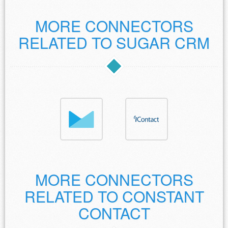
MORE CONNECTORS
RELATED TO SUGAR CRM
MORE CONNECTORS
RELATED TO CONSTANT
CONTACT