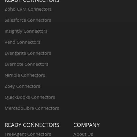
Zoho CRM Connectors
Salesforce Connectors
Insightly Connectors
Vend Connectors
Eventbrite Connectors
Evernote Connectors
Nimble Connectors
Zoey Connectors
QuickBooks Connectors
MercadoLibre Connectors
READY CONNECTORS
COMPANY
FreeAgent Connectors
About Us