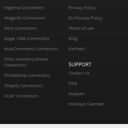
Highrise Connectors
Privacy Policy
Magento Connectors
EU Privacy Policy
Xero Connectors
Terms of use
Sugar CRM Connectors
Blog
WooCommerce Connectors
Partners
Zoho Inventory/Books
SUPPORT
Connectors
Contact Us
PrestaShop Connectors
FAQ
Shopify Connectors
Support
XCart Connectors
Holidays Calender