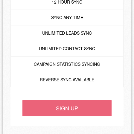
12 HOUR SYNC
SYNC ANY TIME
UNLIMITED LEADS SYNC
UNLIMITED CONTACT SYNC
CAMPAIGN STATISTICS SYNCING
REVERSE SYNC AVAILABLE
SIGN UP