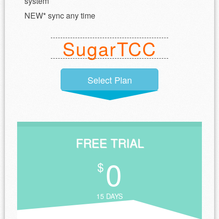
system
NEW* sync any time
SugarTCC
Select Plan
FREE TRIAL
0
$
15 DAYS