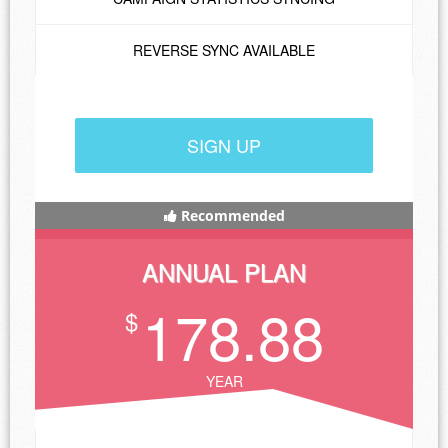
REVERSE SYNC AVAILABLE
SIGN UP
Recommended
ANNUAL PLAN
178.88
$
YEAR