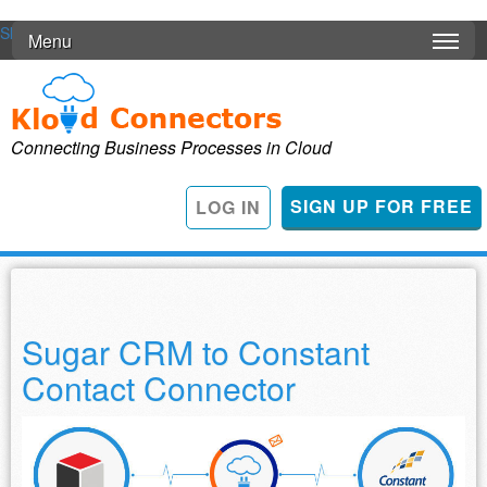
Skip to main content
Menu
Connecting Business Processes in Cloud
SIGN UP FOR FREE
LOG IN
Sugar CRM to Constant
Contact Connector