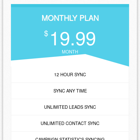
MONTHLY PLAN
19.99
$
MONTH
12 HOUR SYNC
SYNC ANY TIME
UNLIMITED LEADS SYNC
UNLIMITED CONTACT SYNC
CAMPAIGN STATISTICS SYNCING