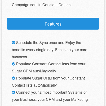
Campaign sent in Constant Contact
Features
Schedule the Sync once and Enjoy the
benefits every single day. Focus on your core
business
Populate Constant Contact lists from your
Sugar CRM autoMagically
Populate Sugar CRM from your Constant
Contact lists autoMagically
Connect your 2 most Important Systems of
your Business, your CRM and your Marketing