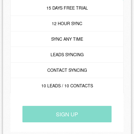
15 DAYS FREE TRIAL
12 HOUR SYNC
SYNC ANY TIME
LEADS SYNCING
CONTACT SYNCING
10 LEADS / 10 CONTACTS
SIGN UP