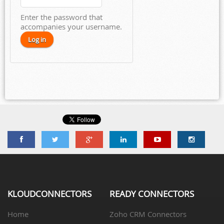
Enter the password that
accompanies your username.
KLOUDCONNECTORS
READY CONNECTORS
Home
Zoho CRM Connectors