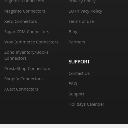
Highrise Connectors
Privacy Policy
Magento Connectors
EU Privacy Policy
Xero Connectors
Terms of use
Sugar CRM Connectors
Blog
WooCommerce Connectors
Partners
Zoho Inventory/Books
Connectors
SUPPORT
PrestaShop Connectors
Contact Us
Shopify Connectors
FAQ
XCart Connectors
Support
Holidays Calender