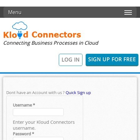
Skip to main content
Menu
Connecting Business Processes in Cloud
SIGN UP FOR FREE
LOG IN
Dont have an Account with us ?
Quick Sign up
Username
*
Enter your Kloud Connectors
username.
Password
*