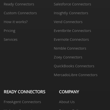
Ready Connectors
Salesforce Connectors
Custom Connectors
Insightly Connectors
How it works?
Vend Connectors
Pricing
Eventbrite Connectors
Services
Evernote Connectors
Nimble Connectors
Zoey Connectors
QuickBooks Connectors
MercadoLibre Connectors
READY CONNECTORS
COMPANY
FreeAgent Connectors
About Us