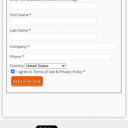
First Name
*
Last Name
*
Company
*
Phone
*
Country
I agree to Terms of Use & Privacy Policy
*