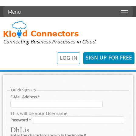
Skip to main content
Menu
Connecting Business Processes in Cloud
SIGN UP FOR FREE
LOG IN
Quick Sign Up
E-Mail Address
*
This will be your Username
Password
*
DhLis
Enter the characters shown in the image
*