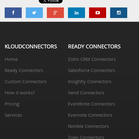
KLOUDCONNECTORS
READY CONNECTORS
Home
Zoho CRM Connectors
Ready Connectors
Salesforce Connectors
Custom Connectors
Insightly Connectors
How it works?
Vend Connectors
Pricing
Eventbrite Connectors
Services
Evernote Connectors
Nimble Connectors
Zoey Connectors