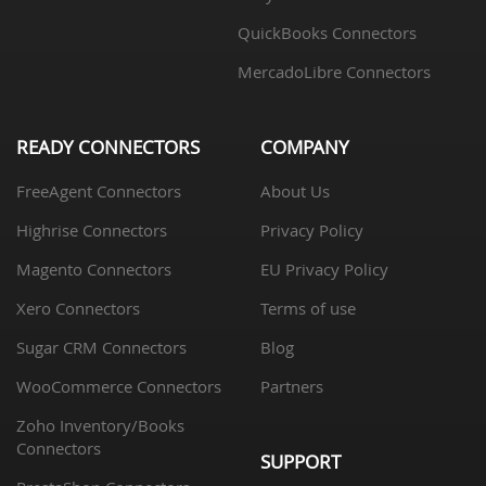
QuickBooks Connectors
MercadoLibre Connectors
READY CONNECTORS
COMPANY
FreeAgent Connectors
About Us
Highrise Connectors
Privacy Policy
Magento Connectors
EU Privacy Policy
Xero Connectors
Terms of use
Sugar CRM Connectors
Blog
WooCommerce Connectors
Partners
Zoho Inventory/Books
Connectors
SUPPORT