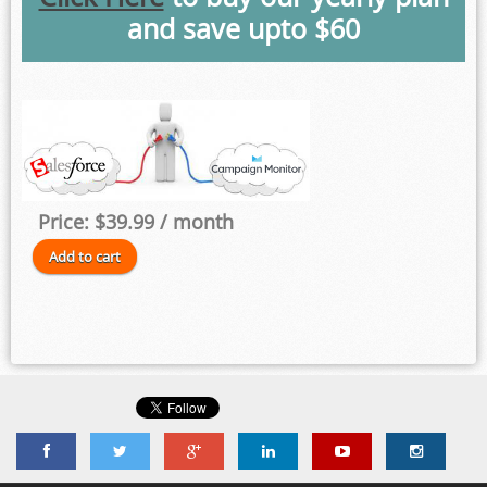
and save upto $60
Price:
$39.99
/ month