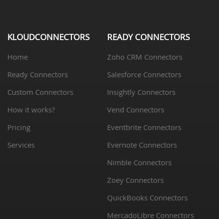
KLOUDCONNECTORS
READY CONNECTORS
Home
Zoho CRM Connectors
Ready Connectors
Salesforce Connectors
Custom Connectors
Insightly Connectors
How it works?
Vend Connectors
Pricing
Eventbrite Connectors
Services
Evernote Connectors
Nimble Connectors
Zoey Connectors
QuickBooks Connectors
MercadoLibre Connectors