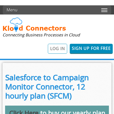
Skip to main content
Menu
Connecting Business Processes in Cloud
SIGN UP FOR FREE
LOG IN
Salesforce to Campaign
Monitor Connector, 12
hourly plan (SFCM)
Click Here
to buy our yearly plan