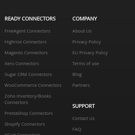
READY CONNECTORS
COMPANY
FreeAgent Connectors
About Us
Highrise Connectors
Privacy Policy
Magento Connectors
EU Privacy Policy
Xero Connectors
Terms of use
Sugar CRM Connectors
Blog
WooCommerce Connectors
Partners
Zoho Inventory/Books
Connectors
SUPPORT
PrestaShop Connectors
Contact Us
Shopify Connectors
FAQ
XCart Connectors