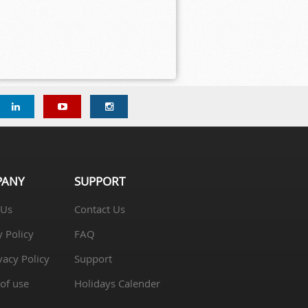
PANY
SUPPORT
 Us
Contact Us
y Policy
FAQ
vacy Policy
Support
of use
Holidays Calender