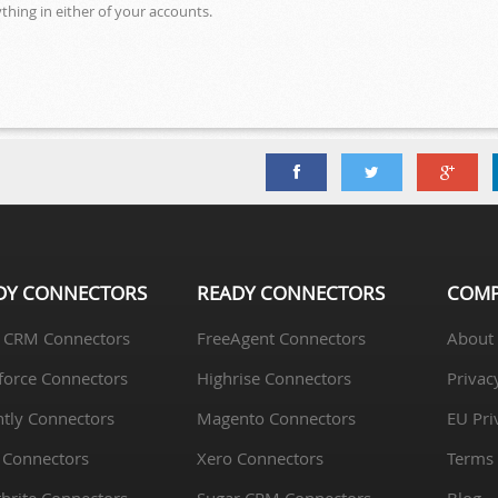
hing in either of your accounts.
DY CONNECTORS
READY CONNECTORS
COM
 CRM Connectors
FreeAgent Connectors
About
force Connectors
Highrise Connectors
Privac
htly Connectors
Magento Connectors
EU Pri
 Connectors
Xero Connectors
Terms 