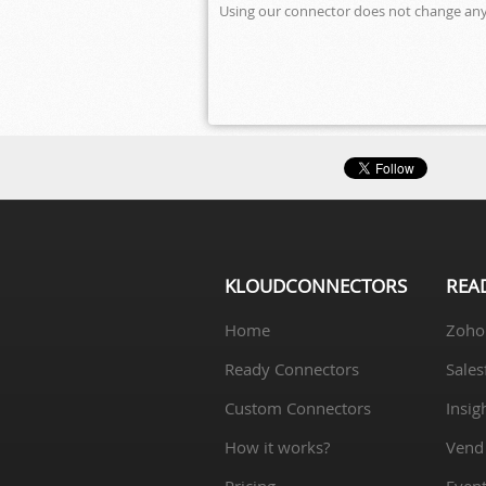
Using our connector does not change anyt
KLOUDCONNECTORS
REA
Home
Zoho
Ready Connectors
Sales
Custom Connectors
Insig
How it works?
Vend