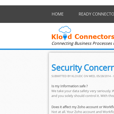
Skip to main content
HOME
READY CONNECTO
Connecting Business Processes 
Security Concer
SUBMITTED BY
KLOUDC
ON WED, 05/28/2014 - 
Is my Information safe ?
We take your data safety very seriously. 
and you solely should control it. With thi
Does it affect my Zoho account or Work
Not at all. Your Zoho account and Workfl