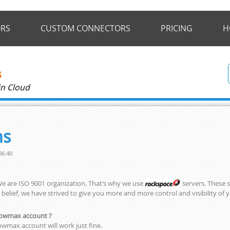
RS
CUSTOM CONNECTORS
PRICING
H
in Cloud
ns
06:40
We are ISO 9001 organization. That’s why we use
servers. These s
s belief, we have strived to give you more and more control and visibility of 
flowmax account ?
owmax account will work just fine.