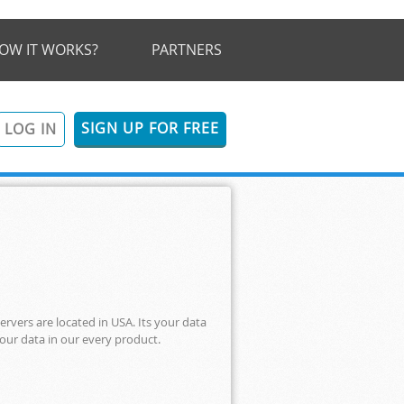
OW IT WORKS?
PARTNERS
SIGN UP FOR FREE
LOG IN
ervers are located in USA. Its your data
your data in our every product.