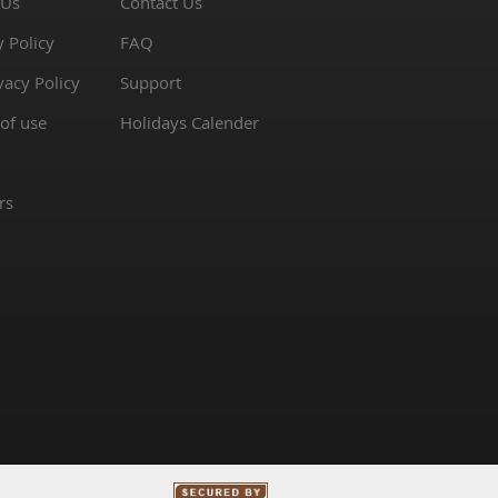
 Us
Contact Us
y Policy
FAQ
vacy Policy
Support
of use
Holidays Calender
rs