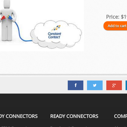
Price:
$1
DY CONNECTORS
READY CONNECTORS
COM