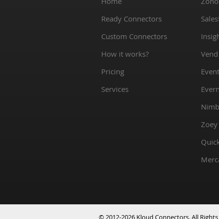
Home
Zoho
Ready Connectors
Sales
Custom Connectors
Insig
How it works?
Vend
Pricing
Event
Services
Ever
Nimb
Zoey
Quic
Merc
© 2012-2026 Kloud Connectors. All Rights