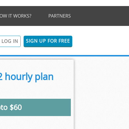
OW IT WORKS?
PARTNERS
SIGN UP FOR FREE
LOG IN
 hourly plan
pto $60