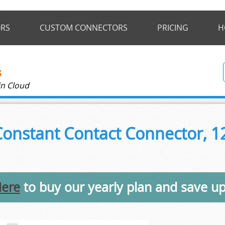
RS
CUSTOM CONNECTORS
PRICING
H
in Cloud
onstant Contact Connector, 12
Here
to buy our yearly plan and save u