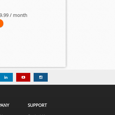
9.99
/ month
PANY
SUPPORT