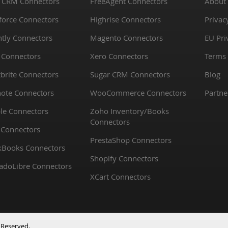
 CRM Connectors
FreeAgent Connectors
About
force Connectors
Highrise Connectors
Privac
htly Connectors
Magento Connectors
EU Pri
 Connectors
Xero Connectors
Terms 
brite Connectors
Sugar CRM Connectors
Blog
note Connectors
WooCommerce Connectors
Partne
le Connectors
Zoho Inventory/Books
Connectors
 Connectors
PrestaShop Connectors
kBooks Connectors
Shopify Connectors
adoLibre Connectors
XCart Connectors
 Reserved.