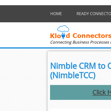
Skip to main content
HOME
READY CONNECTO
Connecting Business Processes 
Nimble CRM to C
(NimbleTCC)
Click 