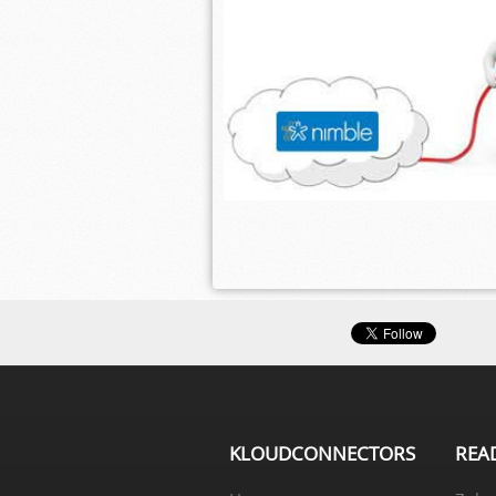
KLOUDCONNECTORS
REA