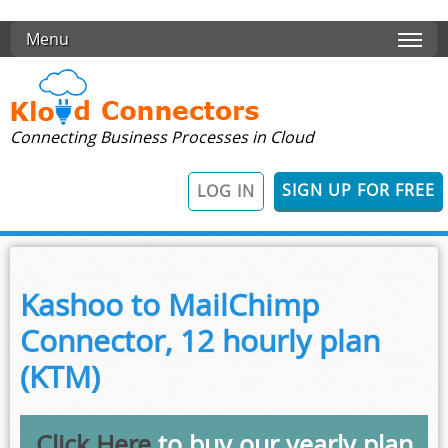
Skip to main content
Menu
Connecting Business Processes in Cloud
SIGN UP FOR FREE
LOG IN
Kashoo to MailChimp
Connector, 12 hourly plan
(KTM)
Click Here
to buy our yearly plan