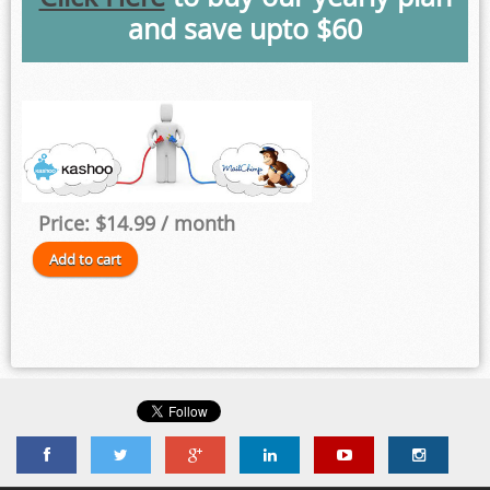
and save upto $60
Price:
$14.99
/ month