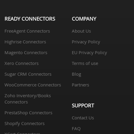
READY CONNECTORS
COMPANY
FreeAgent Connectors
About Us
Highrise Connectors
Privacy Policy
Magento Connectors
EU Privacy Policy
Xero Connectors
Terms of use
Sugar CRM Connectors
Blog
WooCommerce Connectors
Partners
Zoho Inventory/Books
Connectors
SUPPORT
PrestaShop Connectors
Contact Us
Shopify Connectors
FAQ
XCart Connectors