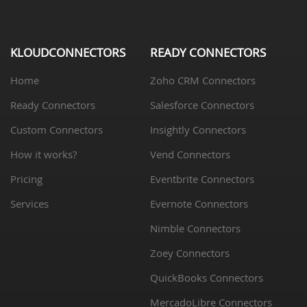
KLOUDCONNECTORS
READY CONNECTORS
Home
Zoho CRM Connectors
Ready Connectors
Salesforce Connectors
Custom Connectors
Insightly Connectors
How it works?
Vend Connectors
Pricing
Eventbrite Connectors
Services
Evernote Connectors
Nimble Connectors
Zoey Connectors
QuickBooks Connectors
MercadoLibre Connectors