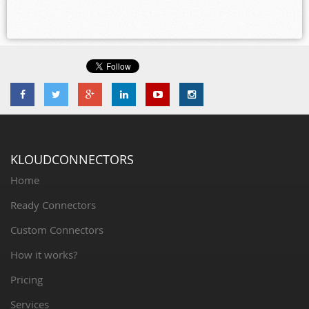
KLOUDCONNECTORS
Home
Ready Connectors
Custom Connectors
How it works?
Pricing
Services