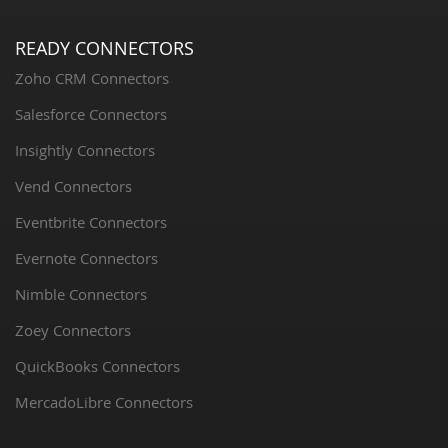
READY CONNECTORS
Zoho CRM Connectors
Salesforce Connectors
Insightly Connectors
Vend Connectors
Eventbrite Connectors
Evernote Connectors
Nimble Connectors
Zoey Connectors
QuickBooks Connectors
MercadoLibre Connectors