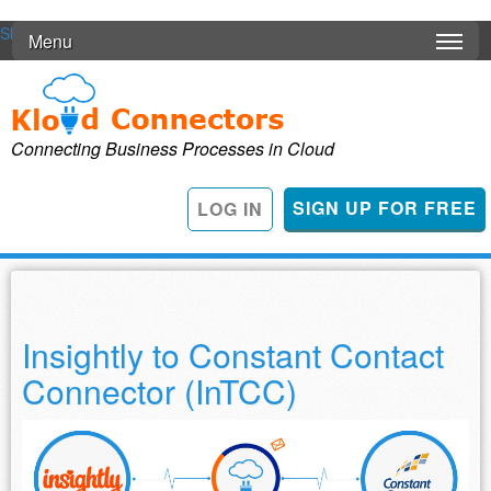
Skip to main content
Menu
Connecting Business Processes in Cloud
SIGN UP FOR FREE
LOG IN
Insightly to Constant Contact
Connector (InTCC)