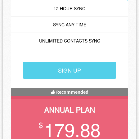
12 HOUR SYNC
SYNC ANY TIME
UNLIMITED CONTACTS SYNC
SIGN UP
Recommended
ANNUAL PLAN
179.88
$