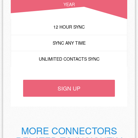
YEAR
12 HOUR SYNC
SYNC ANY TIME
UNLIMITED CONTACTS SYNC
SIGN UP
MORE CONNECTORS