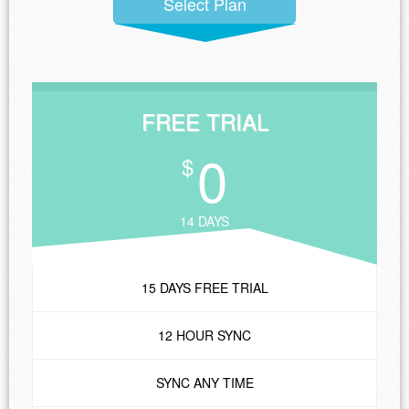
Select Plan
FREE TRIAL
0
$
14 DAYS
15 DAYS FREE TRIAL
12 HOUR SYNC
SYNC ANY TIME