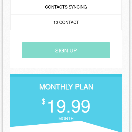
CONTACTS SYNCING
10 CONTACT
SIGN UP
MONTHLY PLAN
19.99
$
MONTH