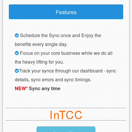
Features
Schedule the Sync once and Enjoy the
benefits every single day.
Focus on your core business while we do all
the heavy lifting for you.
Track your syncs through our dashboard - sync
details, sync errors and sync timings.
NEW*
Sync any time
InTCC