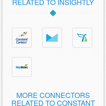
RELATED TO INSIGHTLY
MORE CONNECTORS
RELATED TO CONSTANT