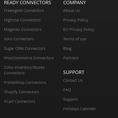
READY CONNECTORS
COMPANY
FreeAgent Connectors
About Us
Highrise Connectors
Privacy Policy
Magento Connectors
EU Privacy Policy
Xero Connectors
Terms of use
Sugar CRM Connectors
Blog
WooCommerce Connectors
Partners
Zoho Inventory/Books
SUPPORT
Connectors
Contact Us
PrestaShop Connectors
FAQ
Shopify Connectors
Support
XCart Connectors
Holidays Calender