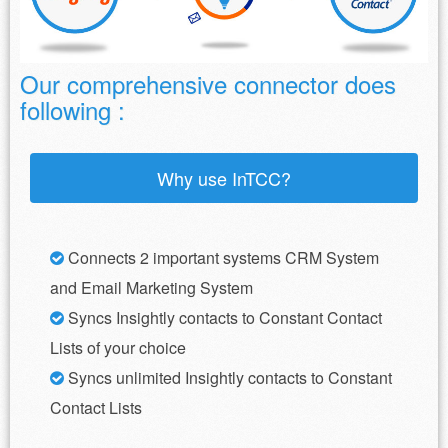
Our comprehensive connector does
following :
Why use InTCC?
Connects 2 important systems CRM System
and Email Marketing System
Syncs Insightly contacts to Constant Contact
Lists of your choice
Syncs unlimited Insightly contacts to Constant
Contact Lists