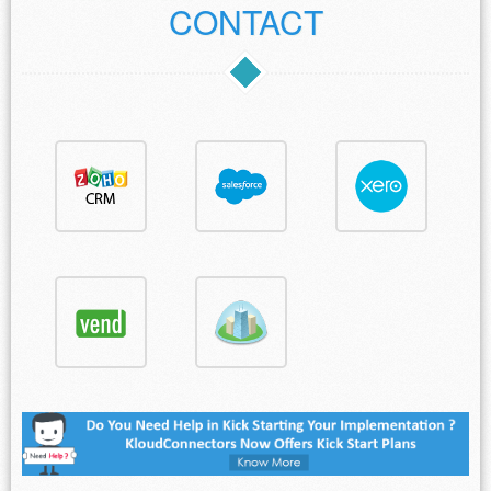
CONTACT