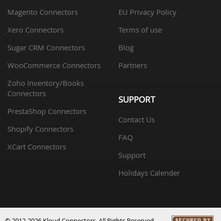
Magento Connectors
EU Privacy Policy
Xero Connectors
Terms of use
Sugar CRM Connectors
Blog
WooCommerce Connectors
Partners
Zoho Inventory/Books
Connectors
SUPPORT
PrestaShop Connectors
Contact Us
Shopify Connectors
FAQ
XCart Connectors
Support
Holidays Calender
© 2012-2026 Kloud Connectors. All Rights Reserved.