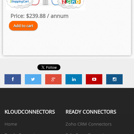
Price:
$239.88
/ annum
KLOUDCONNECTORS
READY CONNECTORS
Home
Zoho CRM Connectors