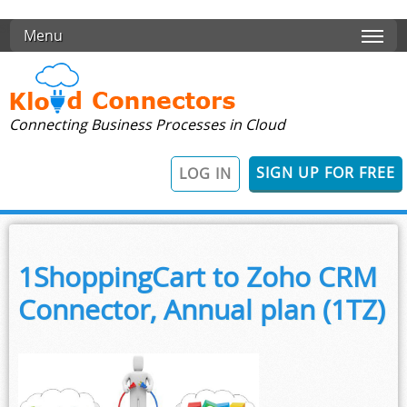
Skip to main content
Menu
Connecting Business Processes in Cloud
SIGN UP FOR FREE
LOG IN
1ShoppingCart to Zoho CRM
Connector, Annual plan (1TZ)