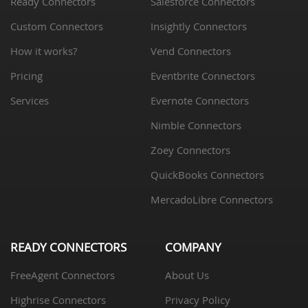
Ready Connectors
Salesforce Connectors
Custom Connectors
Insightly Connectors
How it works?
Vend Connectors
Pricing
Eventbrite Connectors
Services
Evernote Connectors
Nimble Connectors
Zoey Connectors
QuickBooks Connectors
MercadoLibre Connectors
READY CONNECTORS
COMPANY
FreeAgent Connectors
About Us
Highrise Connectors
Privacy Policy