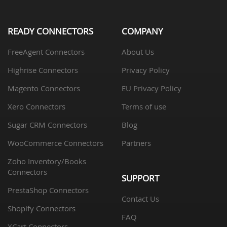
READY CONNECTORS
COMPANY
FreeAgent Connectors
About Us
Highrise Connectors
Privacy Policy
Magento Connectors
EU Privacy Policy
Xero Connectors
Terms of use
Sugar CRM Connectors
Blog
WooCommerce Connectors
Partners
Zoho Inventory/Books
Connectors
SUPPORT
PrestaShop Connectors
Contact Us
Shopify Connectors
FAQ
XCart Connectors