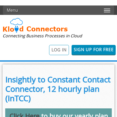
Skip to main content
Menu
Connecting Business Processes in Cloud
SIGN UP FOR FREE
LOG IN
Insightly to Constant Contact
Connector, 12 hourly plan
(InTCC)
Click Here
to buy our yearly plan