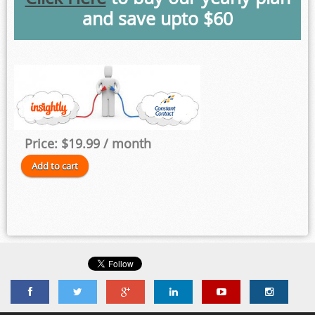
and save upto $60
Price:
$19.99
/ month