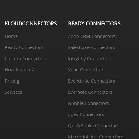
KLOUDCONNECTORS
READY CONNECTORS
Home
Zoho CRM Connectors
Ready Connectors
Salesforce Connectors
Custom Connectors
Insightly Connectors
How it works?
Vend Connectors
Pricing
Eventbrite Connectors
Services
Evernote Connectors
Nimble Connectors
Zoey Connectors
QuickBooks Connectors
MercadoLibre Connectors